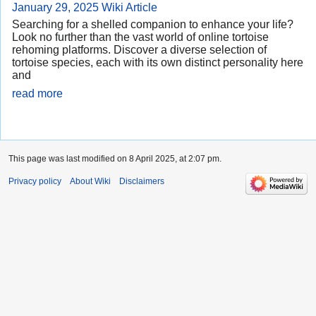
January 29, 2025
Wiki Article
Searching for a shelled companion to enhance your life?
Look no further than the vast world of online tortoise
rehoming platforms. Discover a diverse selection of
tortoise species, each with its own distinct personality here
and
read more
This page was last modified on 8 April 2025, at 2:07 pm.
Privacy policy
About Wiki
Disclaimers