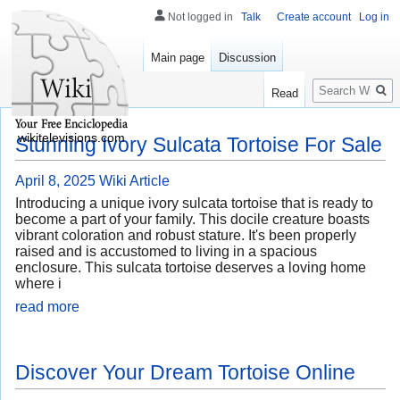
Not logged in
Talk
Create account
Log in
Main page
Discussion
Search
Read
wikitelevisions.com
Stunning Ivory Sulcata Tortoise For Sale
April 8, 2025
Wiki Article
Introducing a unique ivory sulcata tortoise that is ready to
become a part of your family. This docile creature boasts
vibrant coloration and robust stature. It's been properly
raised and is accustomed to living in a spacious
enclosure. This sulcata tortoise deserves a loving home
where i
read more
Discover Your Dream Tortoise Online